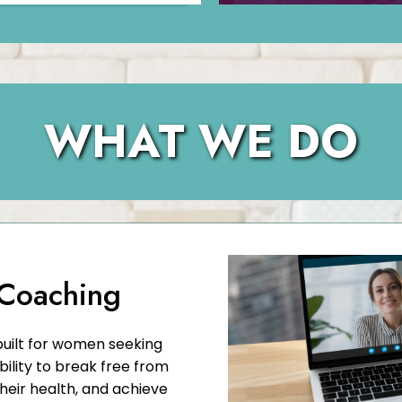
WHAT WE DO
 Coaching
built for women seeking
bility to break free from
their health, and achieve