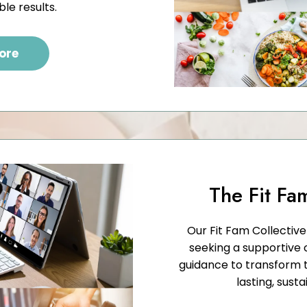
ble results.
ore
The Fit Fa
Our Fit Fam Collectiv
seeking a supportive
guidance to transform t
lasting, susta