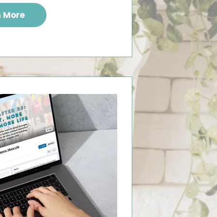
n More