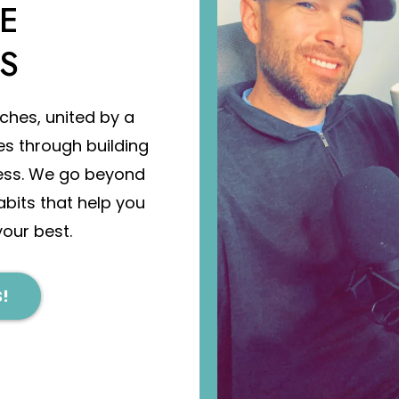
E
S
ches, united by a
es through building
ess. We go beyond
abits that help you
your best.
!