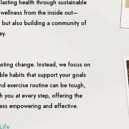
 lasting health through sustainable
r wellness from the inside out—
h but also building a community of
ey.
asting change. Instead, we focus on
ble habits that support your goals
and exercise routine can be tough,
h you at every step, offering the
ess empowering and effective.
Life