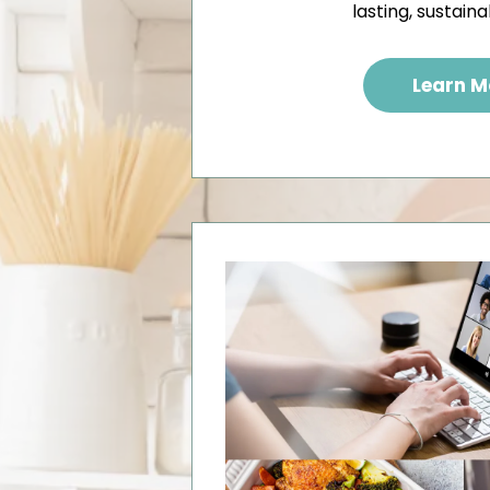
lasting, sustaina
Learn M