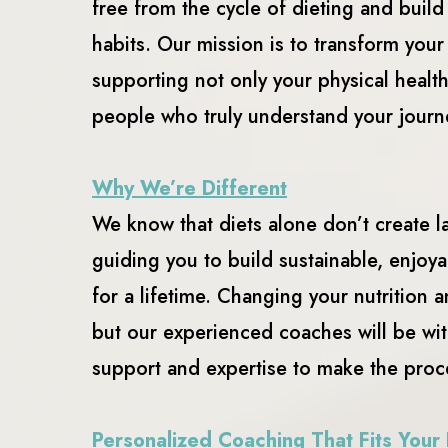
free from the cycle of dieting and build
habits. Our mission is to transform you
supporting not only your physical healt
people who truly understand your journ
Why We’re Different
We know that diets alone don’t create l
guiding you to build sustainable, enjoya
for a lifetime. Changing your nutrition 
but our experienced coaches will be wit
support and expertise to make the proc
Personalized Coaching That Fits Your 