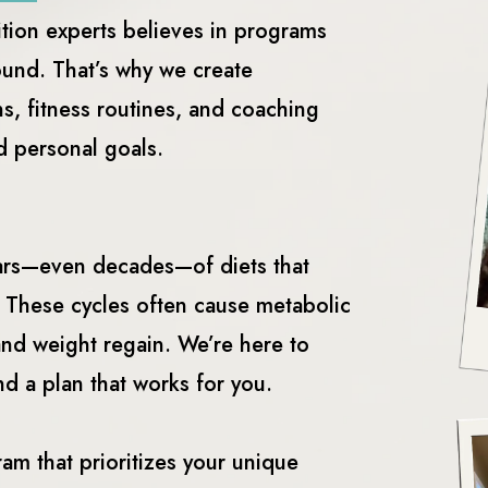
ition experts believes in programs
ound. That’s why we create
s, fitness routines, and coaching
nd personal goals.
ears—even decades—of diets that
. These cycles often cause metabolic
and weight regain. We’re here to
nd a plan that works for you.
ram that prioritizes your unique