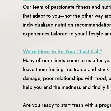
Our team of passionate fitness and nutr
that adapt to you—not the other way ar
individualized nutrition recommendation
experiences tailored to your lifestyle a
We’re Here to Be Your “Last Call”
Many of our clients come to us after y
leave them feeling frustrated and stuck
damage, poor relationships with food, 
help you end the madness and finally fi
Are you ready to start fresh with a prog