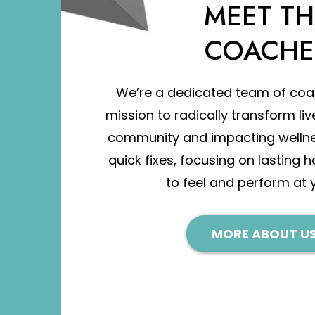
MEET TH
COACHE
We’re a dedicated team of coa
mission to radically transform liv
community and impacting welln
quick fixes, focusing on lasting h
to feel and perform at 
MORE ABOUT US