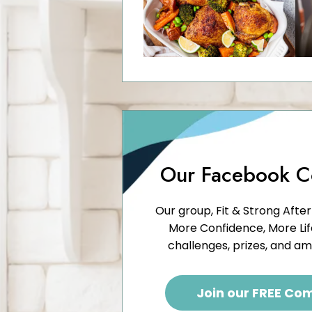
Our Facebook 
Our group, Fit & Strong After
More Confidence, More Life,
challenges, prizes, and a
Join our FREE Co