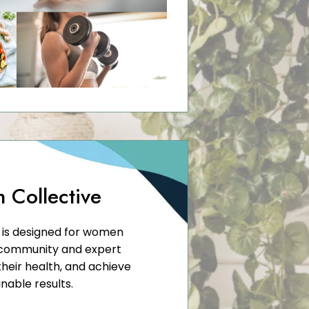
m Collective
e is designed for women
 community and expert
heir health, and achieve
inable results.