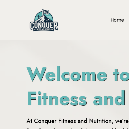
Home
Welcome t
Fitness and
At Conquer Fitness and Nutrition, we’r