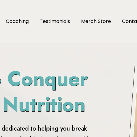
Coaching
Testimonials
Merch Store
Conta
o Conquer
 Nutrition
e dedicated to helping you break