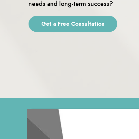
needs and long-term success?
Get a Free Consultation