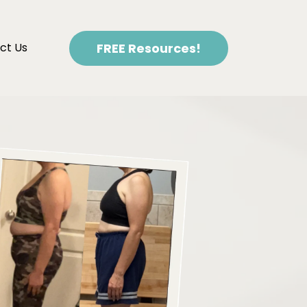
FREE Resources!
ct Us