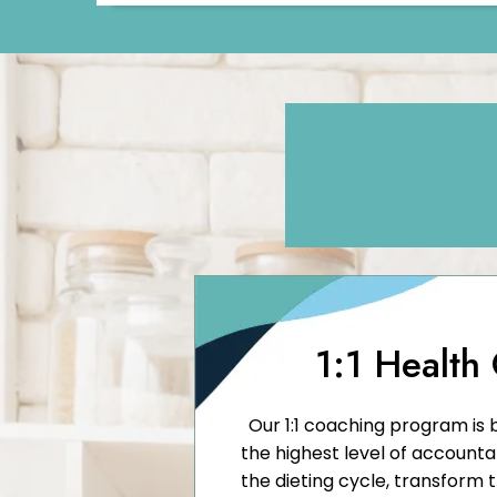
1:1 Health
Our 1:1 coaching program is 
the highest level of accounta
the dieting cycle, transform 