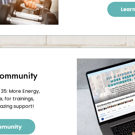
Lear
Community
 35: More Energy,
 for trainings,
mazing support!
mmunity