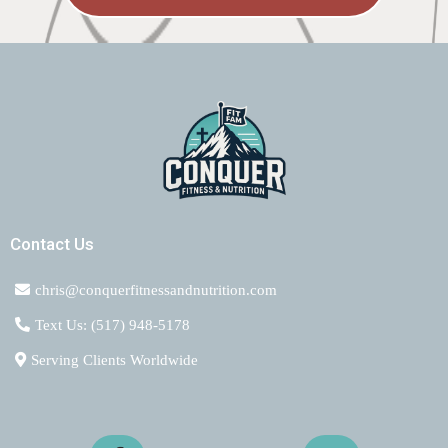
Contact Us
chris@conquerfitnessandnutrition.com
Text Us: (517) 948-5178
Serving Clients Worldwide