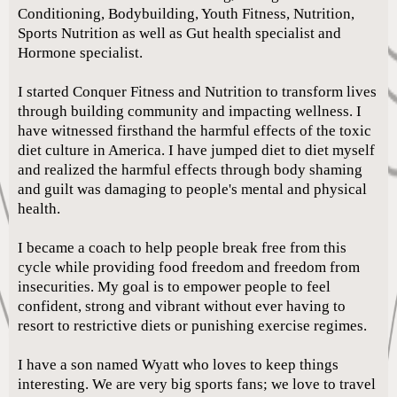
Conditioning, Bodybuilding, Youth Fitness, Nutrition,
Sports Nutrition as well as Gut health specialist and
Hormone specialist.
I started Conquer Fitness and Nutrition to transform lives
through building community and impacting wellness. I
have witnessed firsthand the harmful effects of the toxic
diet culture in America. I have jumped diet to diet myself
and realized the harmful effects through body shaming
and guilt was damaging to people's mental and physical
health.
I became a coach to help people break free from this
cycle while providing food freedom and freedom from
insecurities. My goal is to empower people to feel
confident, strong and vibrant without ever having to
resort to restrictive diets or punishing exercise regimes.
I have a son named Wyatt who loves to keep things
interesting. We are very big sports fans; we love to travel