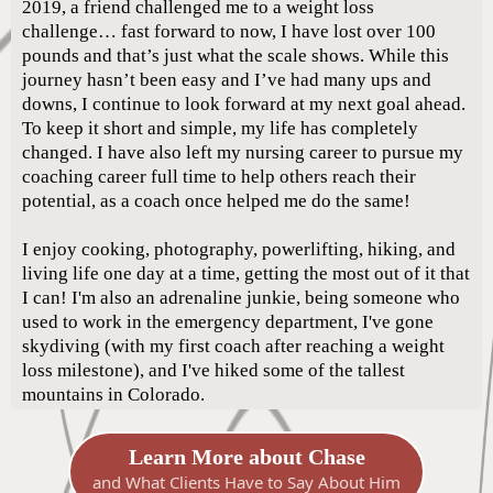
2019, a friend challenged me to a weight loss
challenge… fast forward to now, I have lost over 100
pounds and that’s just what the scale shows. While this
journey hasn’t been easy and I’ve had many ups and
downs, I continue to look forward at my next goal ahead.
To keep it short and simple, my life has completely
changed. I have also left my nursing career to pursue my
coaching career full time to help others reach their
potential, as a coach once helped me do the same!
I enjoy cooking, photography, powerlifting, hiking, and
living life one day at a time, getting the most out of it that
I can! I'm also an adrenaline junkie, being someone who
used to work in the emergency department, I've gone
skydiving (with my first coach after reaching a weight
loss milestone), and I've hiked some of the tallest
mountains in Colorado.
Learn More about Chase
and What Clients Have to Say About Him