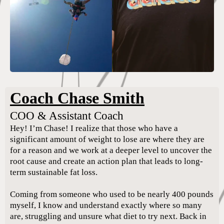
Coach Chase Smith
COO & Assistant Coach
Hey! I’m Chase! I realize that those who have a
significant amount of weight to lose are where they are
for a reason and we work at a deeper level to uncover the
root cause and create an action plan that leads to long-
term sustainable fat loss.
Coming from someone who used to be nearly 400 pounds
myself, I know and understand exactly where so many
are, struggling and unsure what diet to try next. Back in