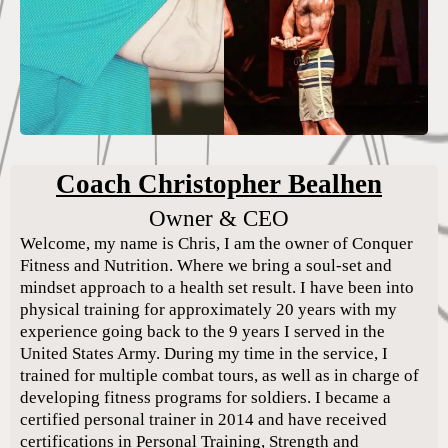
Coach Christopher Bealhen
Owner & CEO
Welcome, my name is Chris, I am the owner of Conquer
Fitness and Nutrition. Where we bring a soul-set and
mindset approach to a health set result. I have been into
physical training for approximately 20 years with my
experience going back to the 9 years I served in the
United States Army. During my time in the service, I
trained for multiple combat tours, as well as in charge of
developing fitness programs for soldiers. I became a
certified personal trainer in 2014 and have received
certifications in Personal Training, Strength and