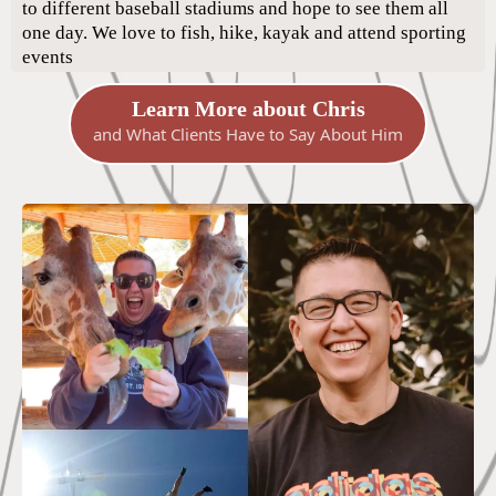
to different baseball stadiums and hope to see them all
one day. We love to fish, hike, kayak and attend sporting
events
Learn More about Chris
and What Clients Have to Say About Him