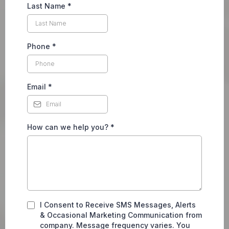
Last Name
*
Phone
*
Email
*
How can we help you?
*
I Consent to Receive SMS Messages, Alerts
& Occasional Marketing Communication from
company. Message frequency varies. You