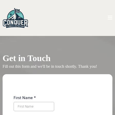
Get in Touch
Fill out this form and we'll be in touch shortly. Thank you!
First Name
*