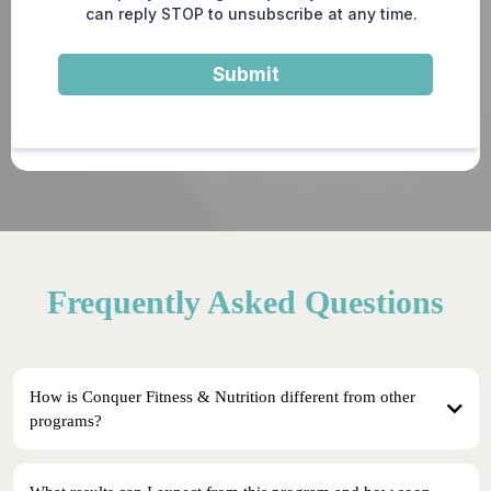
can reply STOP to unsubscribe at any time.
Submit
Frequently Asked Questions
How is Conquer Fitness & Nutrition different from other
programs?