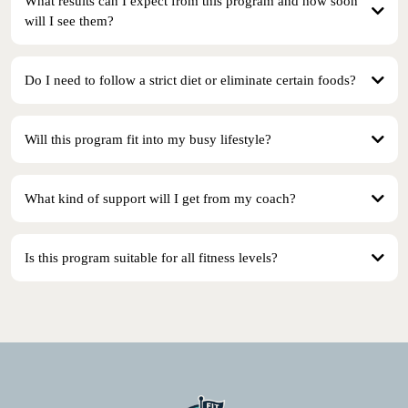
What results can I expect from this program and how soon
will I see them?
Do I need to follow a strict diet or eliminate certain foods?
Will this program fit into my busy lifestyle?
What kind of support will I get from my coach?
Is this program suitable for all fitness levels?